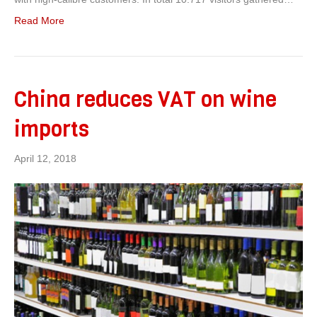
Read More
China reduces VAT on wine
imports
April 12, 2018