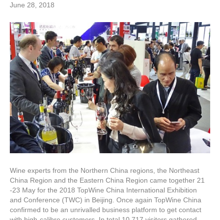
June 28, 2018
Wine experts from the Northern China regions, the Northeast
China Region and the Eastern China Region came together 21
-23 May for the 2018 TopWine China International Exhibition
and Conference (TWC) in Beijing. Once again TopWine China
confirmed to be an unrivalled business platform to get contact
with high-calibre customers. In total 10.717 visitors gathered…