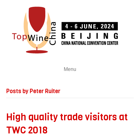
Menu
Posts by Peter Ruiter
High quality trade visitors at
TWC 2018