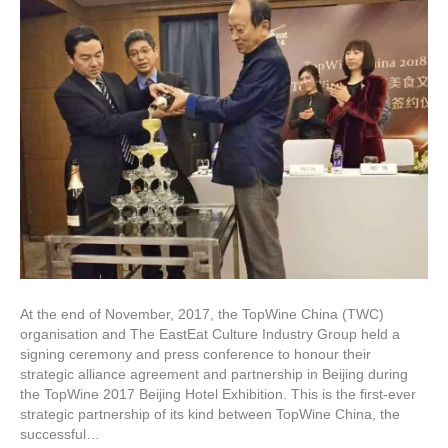
At the end of November, 2017, the TopWine China (TWC)
organisation and The EastEat Culture Industry Group held a
signing ceremony and press conference to honour their
strategic alliance agreement and partnership in Beijing during
the TopWine 2017 Beijing Hotel Exhibition. This is the first-ever
strategic partnership of its kind between TopWine China, the
successful…