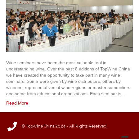
Wine seminars have been the most valuable tool in
understanding wine. Over the past 8 editions of TopWine China
we have created the opportunity to take part in many wine
seminars. Some were given by wine distributors, others by
wineries, representatives of wine regions or master sommeliers
and some from educational organizations. Each seminar is…
Read More
© TopWine China 2024 - All Rights Reserved.