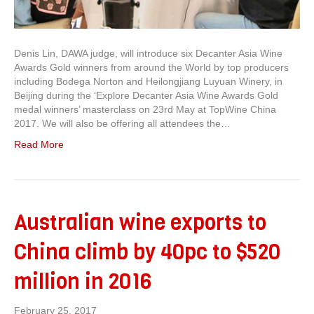
Denis Lin, DAWA judge, will introduce six Decanter Asia Wine
Awards Gold winners from around the World by top producers
including Bodega Norton and Heilongjiang Luyuan Winery, in
Beijing during the ‘Explore Decanter Asia Wine Awards Gold
medal winners’ masterclass on 23rd May at TopWine China
2017. We will also be offering all attendees the…
Read More
Australian wine exports to
China climb by 40pc to $520
million in 2016
February 25, 2017