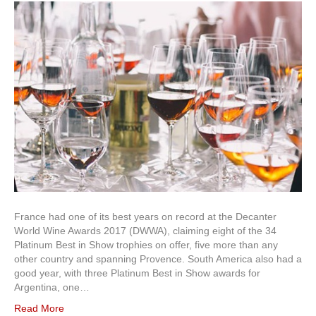
France had one of its best years on record at the Decanter
World Wine Awards 2017 (DWWA), claiming eight of the 34
Platinum Best in Show trophies on offer, five more than any
other country and spanning Provence. South America also had a
good year, with three Platinum Best in Show awards for
Argentina, one…
Read More