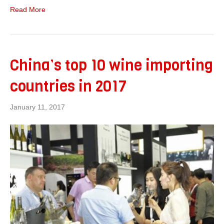
Read More
China’s top 10 wine importing
countries in 2017
January 11, 2017