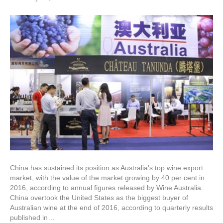
China has sustained its position as Australia’s top wine export
market, with the value of the market growing by 40 per cent in
2016, according to annual figures released by Wine Australia.
China overtook the United States as the biggest buyer of
Australian wine at the end of 2016, according to quarterly results
published in…