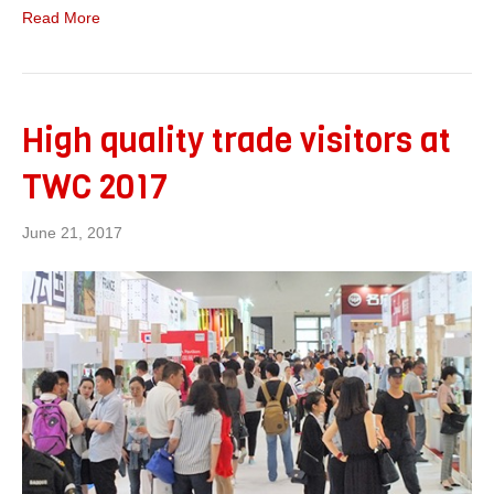
Read More
High quality trade visitors at
TWC 2017
June 21, 2017