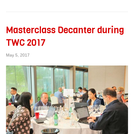
Masterclass Decanter during
TWC 2017
May 5, 2017