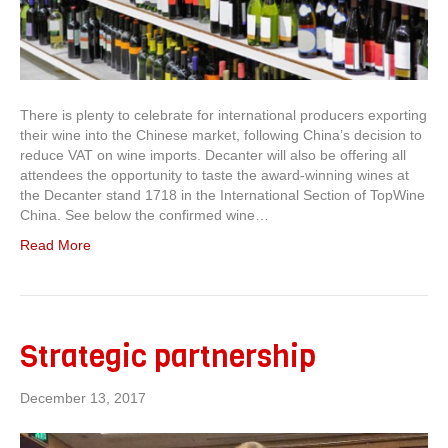
There is plenty to celebrate for international producers exporting
their wine into the Chinese market, following China’s decision to
reduce VAT on wine imports. Decanter will also be offering all
attendees the opportunity to taste the award-winning wines at
the Decanter stand 1718 in the International Section of TopWine
China. See below the confirmed wine…
Read More
Strategic partnership
December 13, 2017