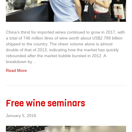
China’s thirst for imported wines continued to grow in 2017, with
a total of 746 million litres of wine worth about US$2.789 billion
shipped to the country. The sheer volume alone is almost
double of that of 2013, indicating how the market has quickly
rebounded after the market bubble bursted in 2012. A
breakdown by…
Read More
Free wine seminars
January 5, 2016