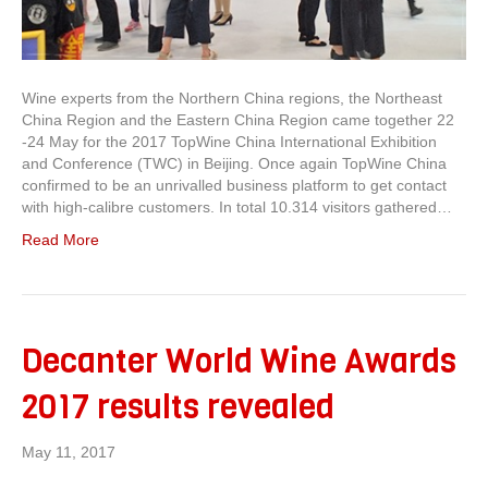
Wine experts from the Northern China regions, the Northeast
China Region and the Eastern China Region came together 22
-24 May for the 2017 TopWine China International Exhibition
and Conference (TWC) in Beijing. Once again TopWine China
confirmed to be an unrivalled business platform to get contact
with high-calibre customers. In total 10.314 visitors gathered…
Read More
Decanter World Wine Awards
2017 results revealed
May 11, 2017