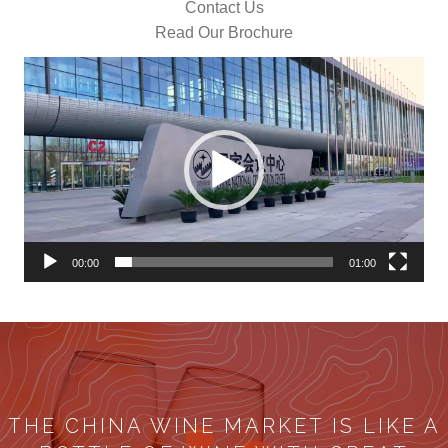
Contact Us
Read Our Brochure
Video
Player
00:00
01:00
THE CHINA WINE MARKET IS LIKE A