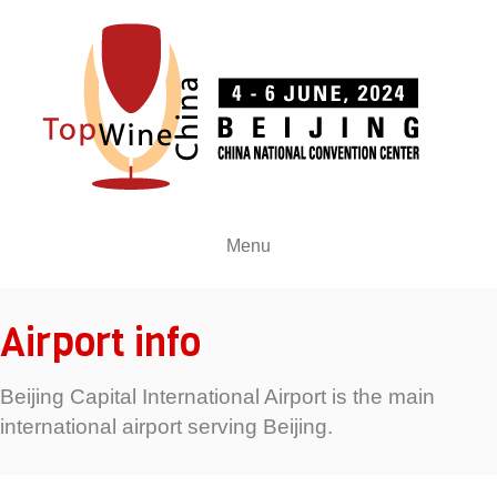
Menu
Airport info
Beijing Capital International Airport is the main
international airport serving Beijing.