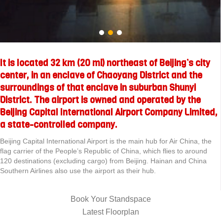
It is located 32 km (20 mi) northeast of Beijing’s city
center, in an enclave of Chaoyang District and the
surroundings of that enclave in suburban Shunyi
District. The airport is owned and operated by the
Beijing Capital International Airport Company Limited,
a state-controlled company.
Beijing Capital International Airport is the main hub for Air China, the
flag carrier of the People’s Republic of China, which flies to around
120 destinations (excluding cargo) from Beijing. Hainan and China
Southern Airlines also use the airport as their hub.
Book Your Standspace
Latest Floorplan