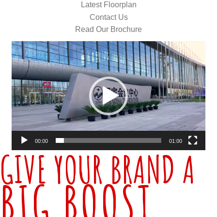
Latest Floorplan
Contact Us
Read Our Brochure
Video
Player
00:00
01:00
GIVE YOUR BRAND A
BIG BOOST