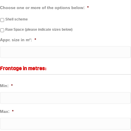
Choose one or more of the options below:
*
Shell scheme
Raw Space (please indicate sizes below)
Appr. size in m²:
*
Frontage in metres:
Min:
*
Max:
*