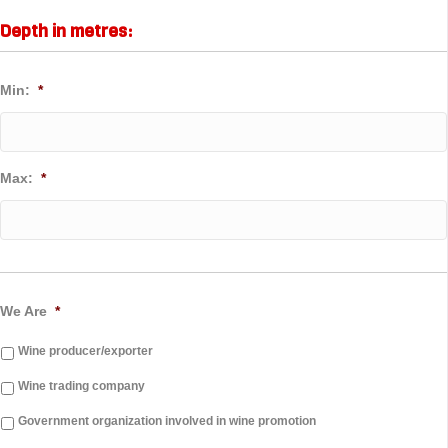
Depth in metres:
Min:
*
Max:
*
We Are
*
Wine producer/exporter
Wine trading company
Government organization involved in wine promotion