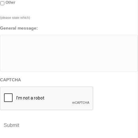
Other
(please state which)
General message:
CAPTCHA
Submit