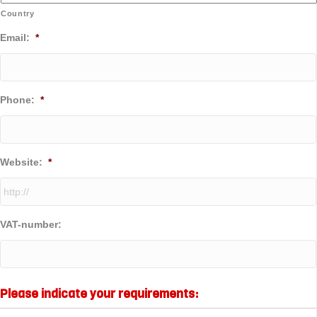
Country
Email:
*
Phone:
*
Website:
*
VAT-number:
Please indicate your requirements: