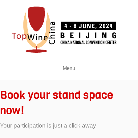
Menu
Book your stand space
now!
Your participation is just a click away