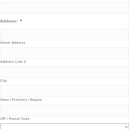
Address:
*
Street Address
Address Line 2
City
State / Province / Region
ZIP / Postal Code