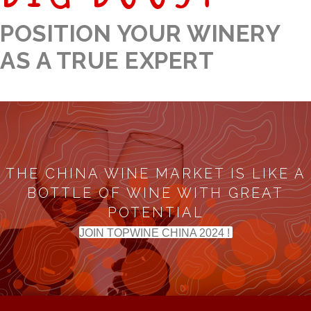
POSITION YOUR WINERY
AS A TRUE EXPERT
THE CHINA WINE MARKET IS LIKE A
BOTTLE OF WINE WITH GREAT
POTENTIAL
JOIN TOPWINE CHINA 2024 !