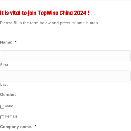
It is vital to join TopWine China 2024 !
Please fill in the form below and press ‘submit’ button.
Name:
*
First
Last
Gender:
Male
Female
Company name:
*