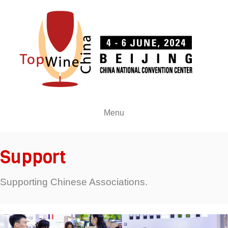
Menu
Support
Supporting Chinese Associations.