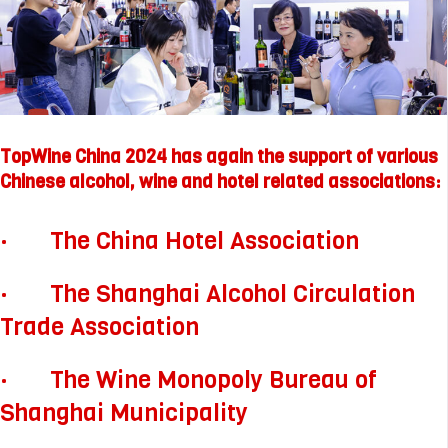
TopWine China 2024 has again the support of various
Chinese alcohol, wine and hotel related associations:
· The China Hotel Association
· The Shanghai Alcohol Circulation
Trade Association
· The Wine Monopoly Bureau of
Shanghai Municipality