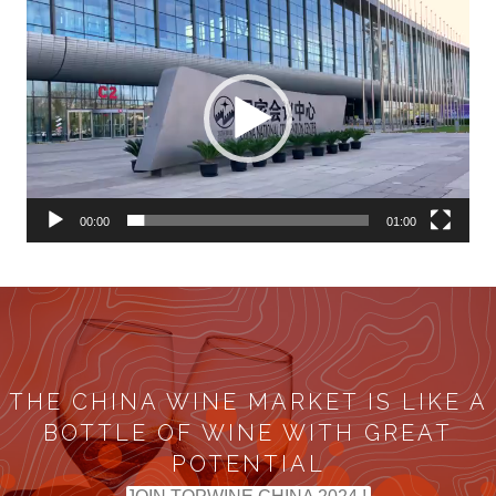
Video
Player
00:00
01:00
THE CHINA WINE MARKET IS LIKE A
BOTTLE OF WINE WITH GREAT
POTENTIAL