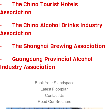
· The China Tourist Hotels
Association
· The China Alcohol Drinks Industry
Association
· The Shanghai Brewing Association
· Guangdong Provincial Alcohol
Industry Association
Book Your Standspace
Latest Floorplan
Contact Us
Read Our Brochure