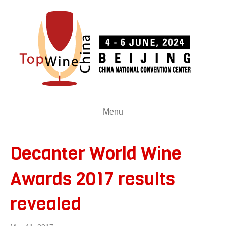
Menu
Decanter World Wine
Awards 2017 results
revealed