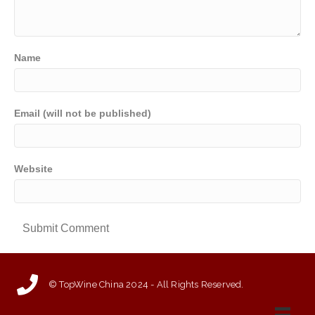
Name
Email (will not be published)
Website
© TopWine China 2024 - All Rights Reserved.