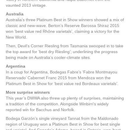
vaunted 2013 vintage.
Australia
Australia’s three Platinum Best in Show winners showed a mix of
classic and new-wave. Berton’s Reserve Barossa Shiraz 2015
won ‘best value red Rhône varietals’, claiming a victory for the
New World.
Then, Devil’s Corner Riesling from Tasmania swooped in to take
the top award for ‘best dry Riesling’; underlining the progress
being made on Australia’s cooler-climate sites.
Argentina
In a coup for Argentina, Bodegas Fabre’s ‘Fabre Montmayou
Reservado’ Cabernet Franc 2015 from Mendoza won the
Platinum Best in Show for ‘best value red Bordeaux varietals’.
More surprise winners
This year’s DWWA also threw up plenty of surprises, maintaining
a tradition of the competition. Alongside Winbirri’s widely
reported win for Bacchus and Norfolk.
Bodega Garzón’s single vineyard Tannat from the Maldonado
region of Uruguay won a Platinum Best in Show for best single