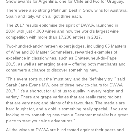
Show awards for Argentina, one for Chile and two for Uruguay.
There were also strong Platinum Best in Show wins for Australia,
Spain and Italy, which all got three each.
The 2017 results epitomise the spirit of DWWA, launched in
2004 with just 4,000 wines and now the world’s largest wine
competition with more than 17,200 entries in 2017.
Two-hundred-and-nineteen expert judges, including 65 Masters
of Wine and 20 Master Sommeliers, rewarded examples of
excellence in classic wines, such as Châteauneuf-du-Pape
2015, as well as emerging talent – offering both merchants and
consumers a chance to discover something new.
“This event sorts out the ‘must buy’ and the ‘definitely try’,” said
Sarah Jane Evans MW, one of three new co-chairs for DWWA
2017. “It’s a shortcut for all of us to quality in every region and
variety. There are grape varieties that are really rare; regions
that are very new; and plenty of the favourites. The medals are
hard fought for, and a gold is something really special. If you are
looking to try something new then a Decanter medalist is a great
place to start your wine adventures.”
All the wines at DWWA are blind tasted against their peers and