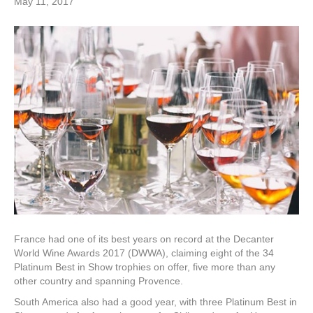
May 11, 2017
France had one of its best years on record at the Decanter
World Wine Awards 2017 (DWWA), claiming eight of the 34
Platinum Best in Show trophies on offer, five more than any
other country and spanning Provence.
South America also had a good year, with three Platinum Best in