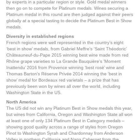
by experts in a particular region or style. Gold medal winners
then go on to compete for Platinum medals. Wines securing a
Platinum medal in this round are then judged against their peers
globally at a special tasting to decide the Platinum Best in Show
medals.
Diversity in established regions
French regions were well represented in the country’s eight
‘best in show’ medals, from Gabriel Meffre’s ‘Saint Théodoric’
Châteauneuf-du-Pape 2015 winning best wine made from red
Rhône grape varieties to La Grande Bauquière’s ‘Moment
Inattendu’ 2016 from Provence winning ‘best rosé’ wine and
Thomas Barton’s Réserve Privée 2014 winning the ‘best in
show’ medal for Bordeaux red varietals – a prize that has
previously been won by wines all over the world, including
Washington State in the US.
North America
The US did not win any Platinum Best in Show medals this year,
but wines from California, Oregon and Washington State all won
at least one of only 134 Platinum Best in Category medals –
showing good quality across a range of styles from Oregon
Pinot to Washington Syrah and Chardonnay from Anderson
Valley in northern California and Napa Cabernet from the