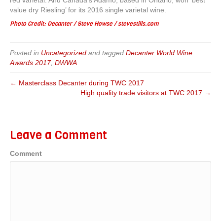
red varietal. And Canada’s Adamo, based in Ontario, won ‘best
value dry Riesling’ for its 2016 single varietal wine.
Photo Credit: Decanter / Steve Howse / stevestills.com
Posted in
Uncategorized
and tagged
Decanter World Wine
Awards 2017
,
DWWA
← Masterclass Decanter during TWC 2017
High quality trade visitors at TWC 2017 →
Leave a Comment
Comment