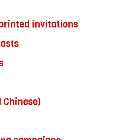
printed invitations
asts
s
d Chinese)