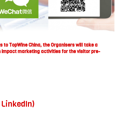
 to TopWine China, the Organisers will take a
impact marketing activities for the visitor pre-
 LinkedIn)