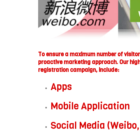
To ensure a maximum number of visitors
proactive marketing approach. Our high 
registration campaign, include:
Apps
Mobile Application
Social Media (Weibo,