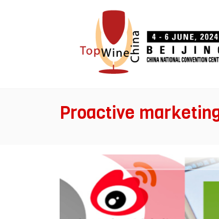
Proactive marketin