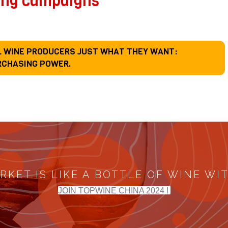
ing campaigns
LL WINE PRODUCERS JUST WHAT THEY WANT:
RCHASING POWER.
RKET IS LIKE A BOTTLE OF WINE WI
JOIN TOPWINE CHINA 2024 !