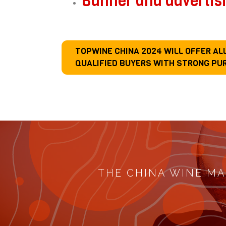
Banner and advertis
TOPWINE CHINA 2024 WILL OFFER A
QUALIFIED BUYERS WITH STRONG PU
THE CHINA WINE MA