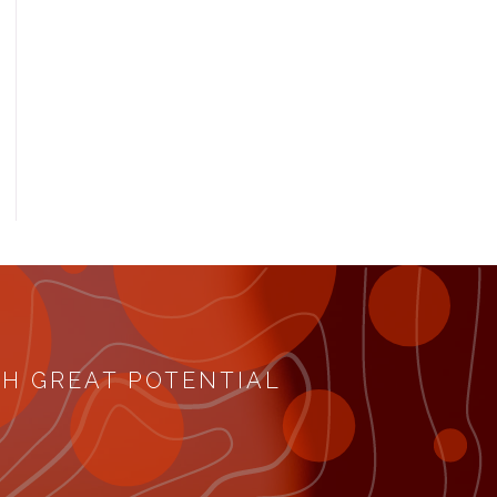
TH GREAT POTENTIAL