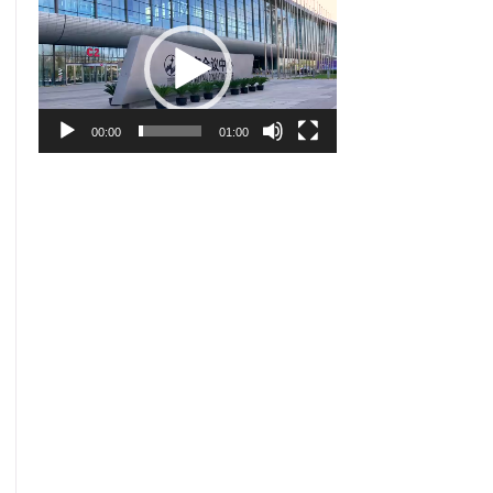
Player
00:00
01:00