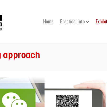
Home
Practical Info
Exhibi
g approach