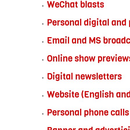
WeChat blasts
Personal digital and 
Email and MS broadc
Online show preview
Digital newsletters
Website (English an
Personal phone calls