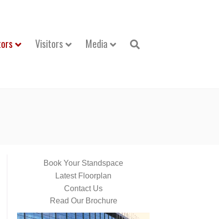
tors
Visitors
Media
Book Your Standspace
Latest Floorplan
Contact Us
Read Our Brochure
Video