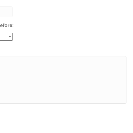
efore: