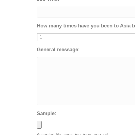
How many times have you been to Asia b
General message:
Sample:
Accepted file types: jpg, jpeg, png, gif.