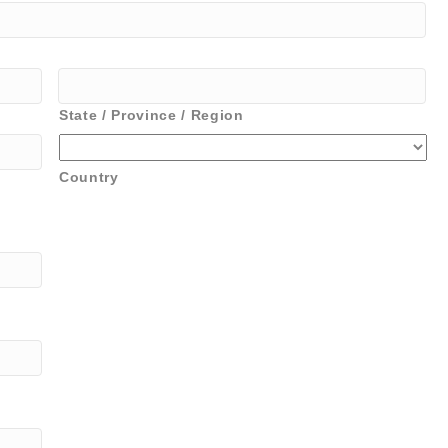
State / Province / Region
Country