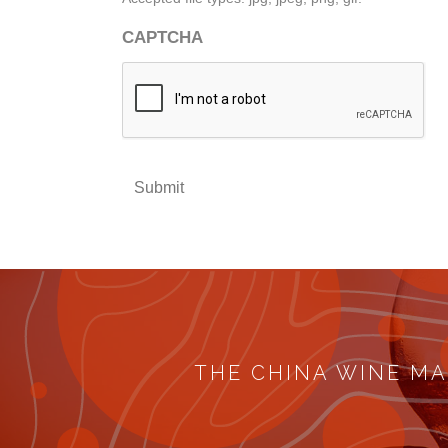
CAPTCHA
Submit
THE CHINA WINE MA