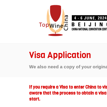
Visa Application
We also need a copy of your origin
If you require a Visa to enter China to v
aware that the process to obtain a visa
start.