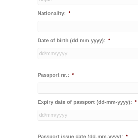
Nationality:
*
Date of birth (dd-mm-yyyy):
*
Passport nr.:
*
Expiry date of passport (dd-mm-yyyy):
*
Passport issue date (dd-mm-yyyy):
*