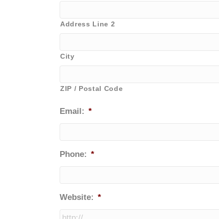
Address Line 2
City
ZIP / Postal Code
Email:
*
Phone:
*
Website:
*