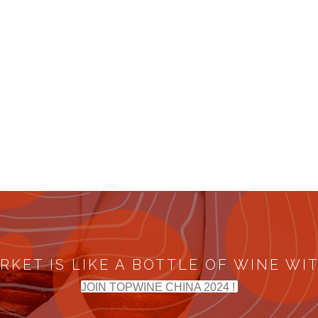
RKET IS LIKE A BOTTLE OF WINE WI
JOIN TOPWINE CHINA 2024 !