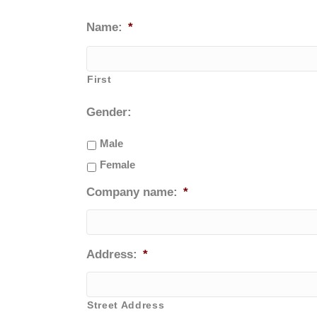
Name:
*
First
Gender:
Male
Female
Company name:
*
Address:
*
Street Address