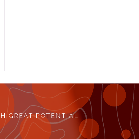
TH GREAT POTENTIAL