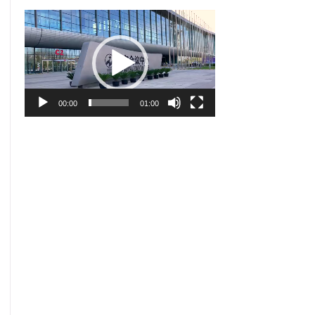
Video
Player
00:00
01:00