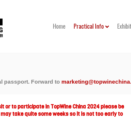
Home
Practical Info
Exhibi
al passport. Forward to
marketing@topwinechina
isit or to participate in TopWine China 2024 please be
 may take quite some weeks so it is not too early to