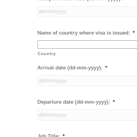
Name of country where visa is issued:
*
Country
Arrival date (dd-mm-yyyy):
*
Departure date (dd-mm-yyyy):
*
Job Title:
*