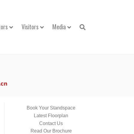
tors
Visitors
Media
.cn
Book Your Standspace
Latest Floorplan
Contact Us
Read Our Brochure