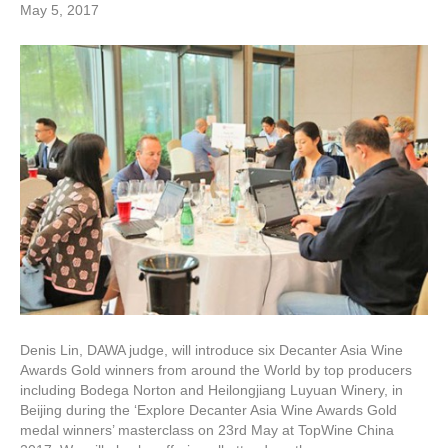
May 5, 2017
Denis Lin, DAWA judge, will introduce six Decanter Asia Wine
Awards Gold winners from around the World by top producers
including Bodega Norton and Heilongjiang Luyuan Winery, in
Beijing during the ‘Explore Decanter Asia Wine Awards Gold
medal winners’ masterclass on 23rd May at TopWine China