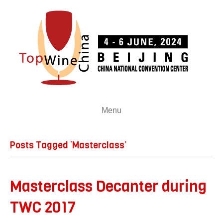
Menu
Posts Tagged ‘Masterclass’
Masterclass Decanter during
TWC 2017