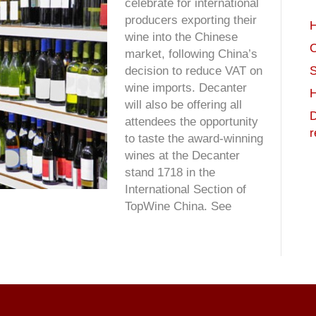
celebrate for international
producers exporting their
H
wine into the Chinese
C
market, following China’s
S
decision to reduce VAT on
wine imports. Decanter
H
will also be offering all
D
attendees the opportunity
r
to taste the award-winning
wines at the Decanter
stand 1718 in the
International Section of
TopWine China. See