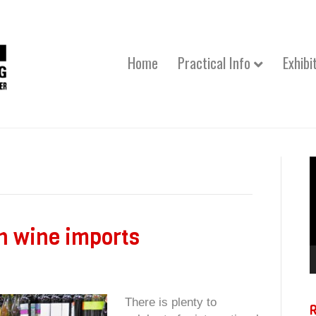
Home
Practical Info
Exhibi
V
P
n wine imports
There is plenty to