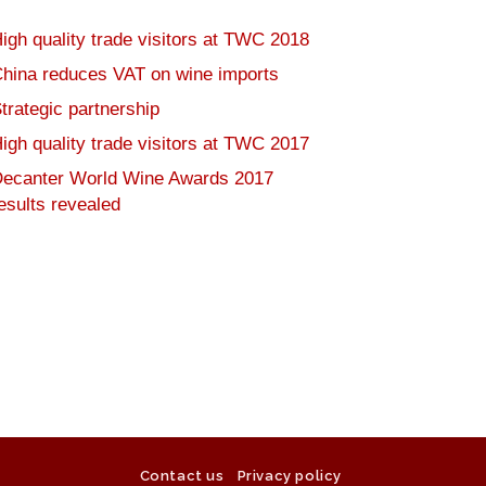
igh quality trade visitors at TWC 2018
hina reduces VAT on wine imports
trategic partnership
igh quality trade visitors at TWC 2017
ecanter World Wine Awards 2017
esults revealed
Contact us
Privacy policy