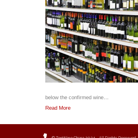
below the confirmed wine…
Read More
© TopWine China 2024 - All Rights Reserved.