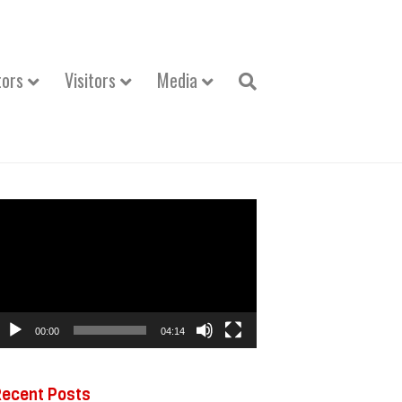
tors
Visitors
Media
ideo
layer
00:00
04:14
Recent Posts