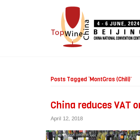
Posts Tagged ‘MontGras (Chili)’
China reduces VAT o
April 12, 2018