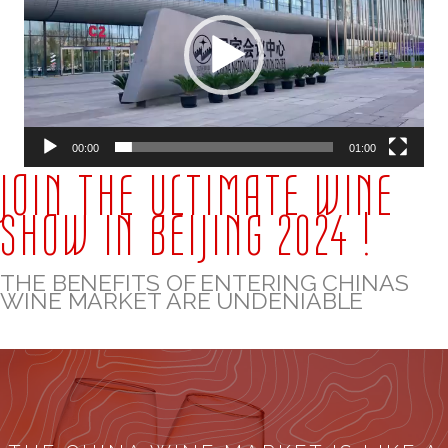
00:00
01:00
JOIN THE ULTIMATE WINE
SHOW IN BEIJING 2024 !
THE BENEFITS OF ENTERING CHINAS
WINE MARKET ARE UNDENIABLE