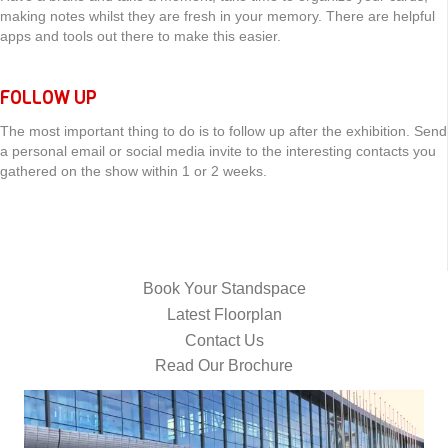
making notes whilst they are fresh in your memory. There are helpful
apps and tools out there to make this easier.
FOLLOW UP
The most important thing to do is to follow up after the exhibition. Send
a personal email or social media invite to the interesting contacts you
gathered on the show within 1 or 2 weeks.
Book Your Standspace
Latest Floorplan
Contact Us
Read Our Brochure
Video
Player