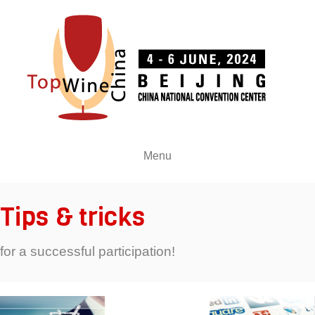
Menu
Tips & tricks
for a successful participation!