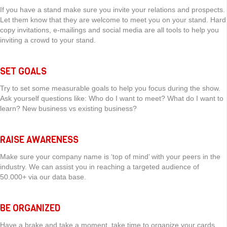
If you have a stand make sure you invite your relations and prospects.
Let them know that they are welcome to meet you on your stand. Hard
copy invitations, e-mailings and social media are all tools to help you
inviting a crowd to your stand.
SET GOALS
Try to set some measurable goals to help you focus during the show.
Ask yourself questions like: Who do I want to meet? What do I want to
learn? New business vs existing business?
RAISE AWARENESS
Make sure your company name is ‘top of mind’ with your peers in the
industry. We can assist you in reaching a targeted audience of
50.000+ via our data base.
BE ORGANIZED
Have a brake and take a moment, take time to organize your cards,