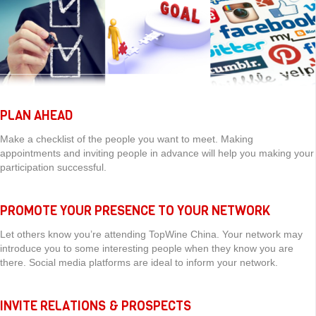
PLAN AHEAD
Make a checklist of the people you want to meet. Making
appointments and inviting people in advance will help you making your
participation successful.
PROMOTE YOUR PRESENCE TO YOUR NETWORK
Let others know you’re attending TopWine China. Your network may
introduce you to some interesting people when they know you are
there. Social media platforms are ideal to inform your network.
INVITE RELATIONS & PROSPECTS