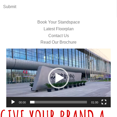
Submit
Book Your Standspace
Latest Floorplan
Contact Us
Read Our Brochure
Video
Player
00:00
01:00