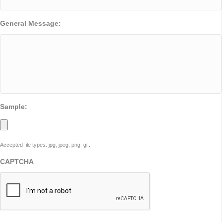
General Message:
Sample:
Accepted file types: jpg, jpeg, png, gif.
CAPTCHA