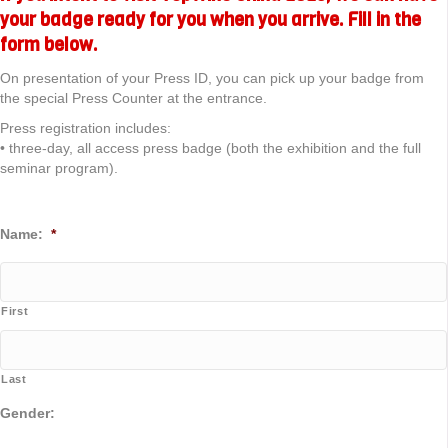
your badge ready for you when you arrive. Fill in the
form below.
On presentation of your Press ID, you can pick up your badge from
the special Press Counter at the entrance.
Press registration includes:
• three-day, all access press badge (both the exhibition and the full
seminar program).
Name:
*
First
Last
Gender: