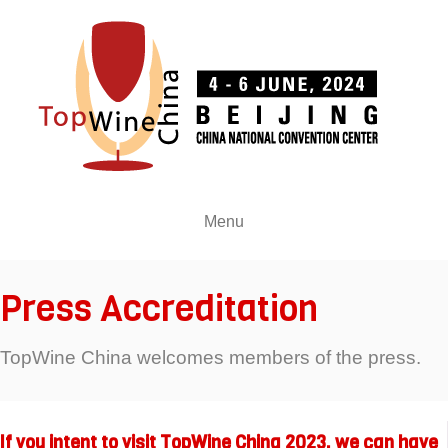
Menu
Press Accreditation
TopWine China welcomes members of the press.
If you intent to visit TopWine China 2023, we can have