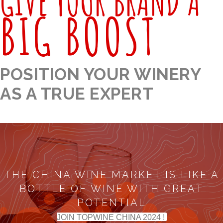
GIVE YOUR BRAND A
BIG BOOST
POSITION YOUR WINERY
AS A TRUE EXPERT
THE CHINA WINE MARKET IS LIKE A
BOTTLE OF WINE WITH GREAT
POTENTIAL
JOIN TOPWINE CHINA 2024 !