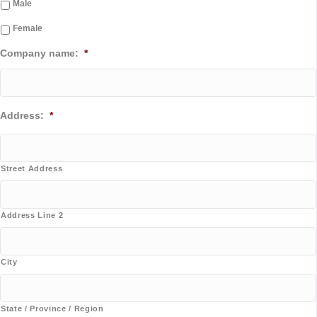
Male
Female
Company name:
*
Address:
*
Street Address
Address Line 2
City
State / Province / Region