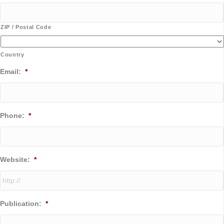
ZIP / Postal Code
Country
Email:
*
Phone:
*
Website:
*
Publication:
*